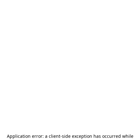
Application error: a
client
-side exception has occurred while