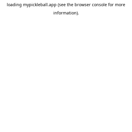
loading
mypickleball.app
(see the
browser console
for more
information).