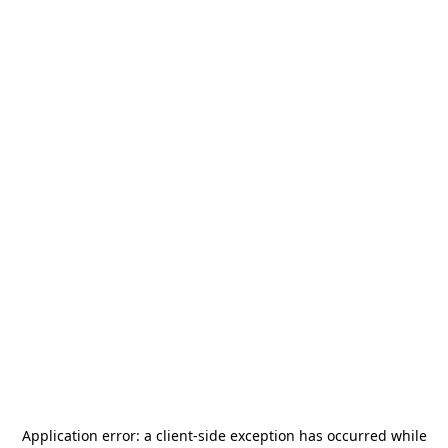
Application error: a
client
-side exception has occurred while