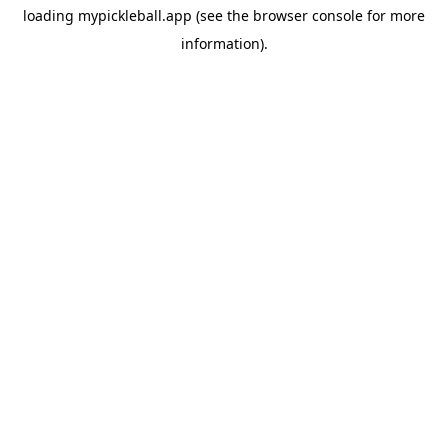
loading
mypickleball.app
(see the
browser console
for more
information).