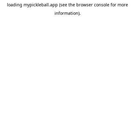
loading
mypickleball.app
(see the
browser console
for more
information).