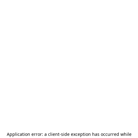
Application error: a
client
-side exception has occurred while