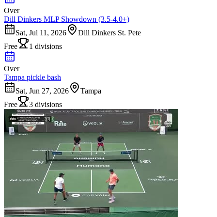
Over
Dill Dinkers MLP Showdown (3.5-4.0+)
Sat, Jul 11, 2026
Dill Dinkers St. Pete
Free
1 divisions
Over
Tampa pickle bash
Sat, Jun 27, 2026
Tampa
Free
3 divisions