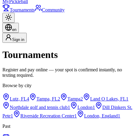
My
Pickleball
Tournaments
Community
en
Sign in
Tournaments
Register and pay online — your spot is confirmed instantly, no
texting required.
Browse by city
Lutz, FL
4
Tampa, FL
2
Tampa
2
Land O Lakes, FL
1
Northdale golf and tennis club
1
London
1
Dill Dinkers St.
Pete
1
Riverside Recreation Center
1
London, England
1
Past