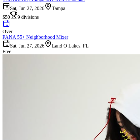
Sat, Jun 27, 2026
Tampa
$50
9 divisions
Over
PANA 55+ Neighborhood Mixer
Sat, Jun 27, 2026
Land O Lakes, FL
Free