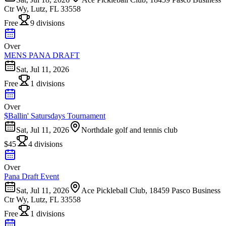
Ctr Wy, Lutz, FL 33558
Free
9 divisions
Over
MENS PANA DRAFT
Sat, Jul 11, 2026
Free
1 divisions
Over
$Ballin' Satursdays Tournament
Sat, Jul 11, 2026
Northdale golf and tennis club
$45
4 divisions
Over
Pana Draft Event
Sat, Jul 11, 2026
Ace Pickleball Club, 18459 Pasco Business
Ctr Wy, Lutz, FL 33558
Free
1 divisions