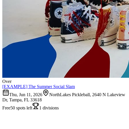
Over
[EXAMPLE] The Summer Social Slam
Thu, Jun 11, 2026
NorthLakes Pickleball, 2640 N Lakeview
Dr, Tampa, FL 33618
Free
50 spots left
1 divisions