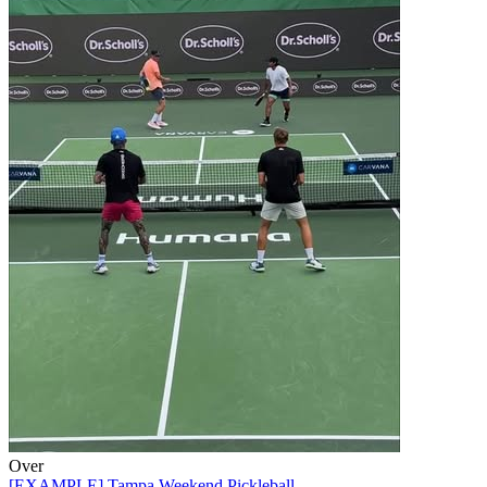
Over
[EXAMPLE] Tampa Weekend Pickleball