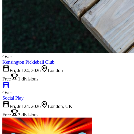
Over
Kensington Pickleball Club
Fri, Jul 24, 2026
London
Free
1 divisions
Over
Social Play
Fri, Jul 24, 2026
London, UK
Free
3 divisions