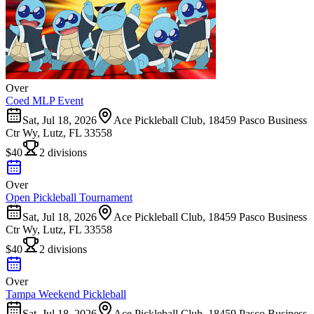
Over
Coed MLP Event
Sat, Jul 18, 2026
Ace Pickleball Club, 18459 Pasco Business
Ctr Wy, Lutz, FL 33558
$40
2 divisions
Over
Open Pickleball Tournament
Sat, Jul 18, 2026
Ace Pickleball Club, 18459 Pasco Business
Ctr Wy, Lutz, FL 33558
$40
2 divisions
Over
Tampa Weekend Pickleball
Sat, Jul 18, 2026
Ace Pickleball Club, 18459 Pasco Business