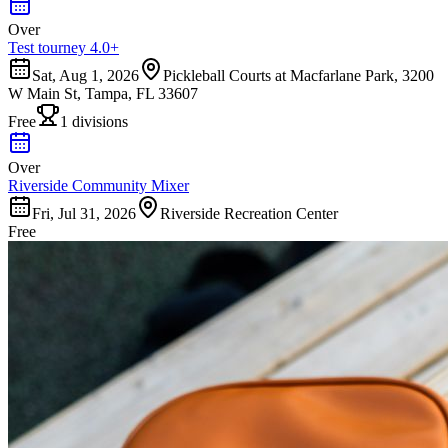
Over
Test tourney 4.0+
Sat, Aug 1, 2026
Pickleball Courts at Macfarlane Park, 3200
W Main St, Tampa, FL 33607
Free
1 divisions
Over
Riverside Community Mixer
Fri, Jul 31, 2026
Riverside Recreation Center
Free