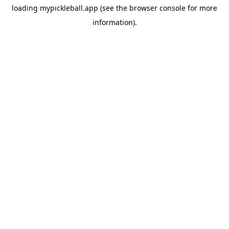
loading
mypickleball.app
(see the
browser console
for more
information).