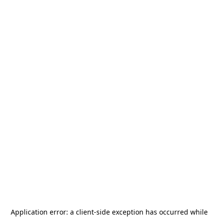
Application error: a
client
-side exception has occurred while