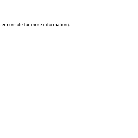
ser console
for more information).