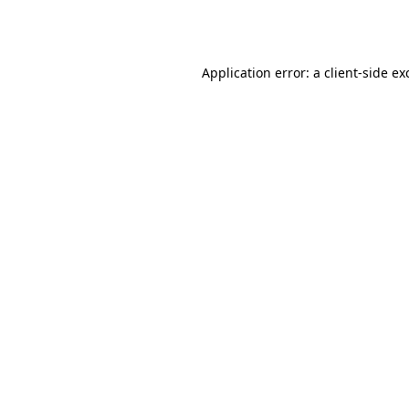
Application error: a
client
-side ex