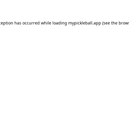
ception has occurred while loading
mypickleball.app
(see the
brow