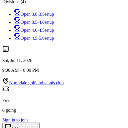
Divisions (4)
Open 3.0-3.5
setup
Open 3.5-4.0
setup
Open 4.0-4.5
setup
Open 4.5-5.0
setup
Sat, Jul 11, 2026
9:00 AM – 8:00 PM
Northdale golf and tennis club
Free
0 going
Sign in to join