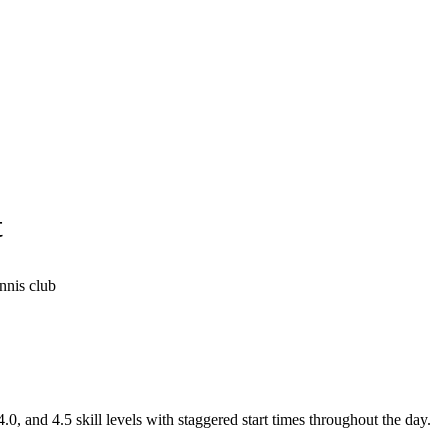
t
nnis club
.0, and 4.5 skill levels with staggered start times throughout the day.