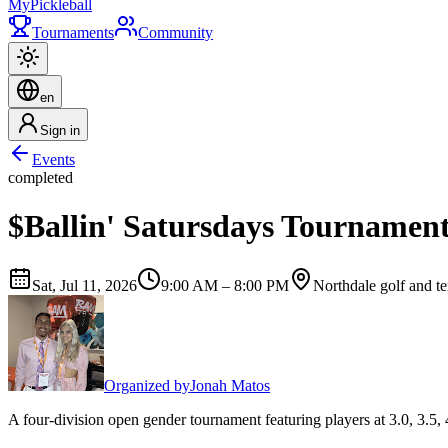
My
Pickleball
Tournaments
Community
en
Sign in
Events
completed
$Ballin' Satursdays Tournamen
Sat, Jul 11, 2026
9:00 AM – 8:00 PM
Northdale golf and te
Organized by
Jonah Matos
A four-division open gender tournament featuring players at 3.0, 3.5, 4