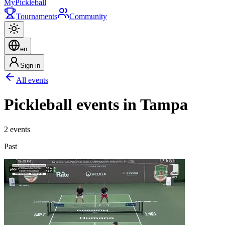
My
Pickleball
Tournaments
Community
en
Sign in
All events
Pickleball events in Tampa
2 events
Past