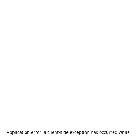
Application error: a
client
-side exception has occurred while