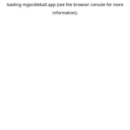
loading
mypickleball.app
(see the
browser console
for more
information).